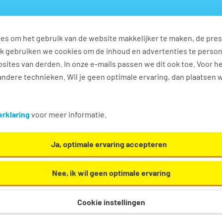
es om het gebruik van de website makkelijker te maken, de pres
s
Ontwikkel jezelf
Werkplezier
Contact
Ook gebruiken we cookies om de inhoud en advertenties te perso
sites van derden. In onze e-mails passen we dit ook toe. Voor h
ndere technieken. Wil je geen optimale ervaring, dan plaatsen 
rklaring
voor meer informatie.
Ja, optimale ervaring accepteren
Nee, ik wil geen optimale ervaring
feur English 2 shifts
Cookie instellingen