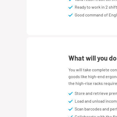
Ready to work in 2 shif
Good command of Engl
what will you do
You will take complete con
goods like high-end ergono
the high-rise racks require
Store and retrieve prem
Load and unload incomi
Scan barcodes and perf
Collaborate with the fl