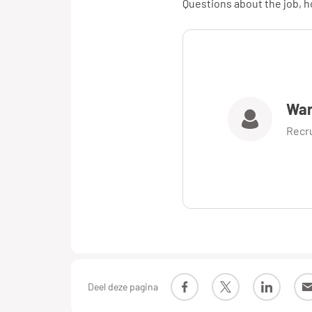
Questions about the job, ho
War
Recr
Deel deze pagina