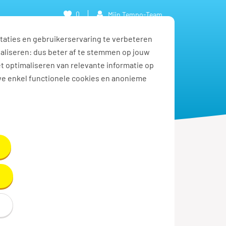
0
Mijn Tempo-Team
taties en gebruikerservaring te verbeteren
naliseren: dus beter af te stemmen op jouw
et optimaliseren van relevante informatie op
we enkel functionele cookies en anonieme
Solliciteren