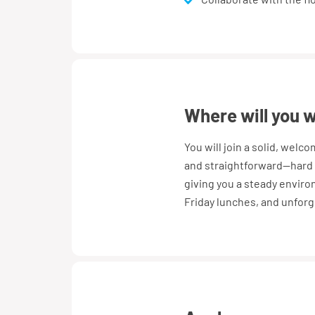
where will you 
You will join a solid, welc
and straightforward—hard 
giving you a steady enviro
Friday lunches, and unforg