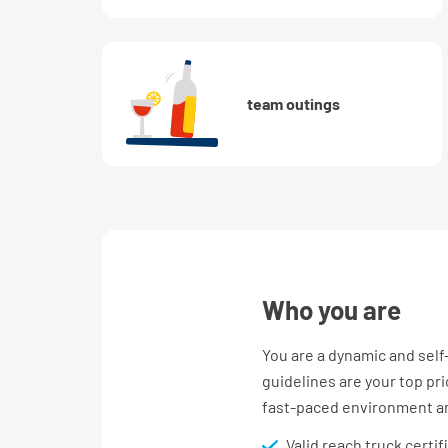
team outings
who you are
You are a dynamic and self
guidelines are your top prio
fast-paced environment and
Valid reach truck certi