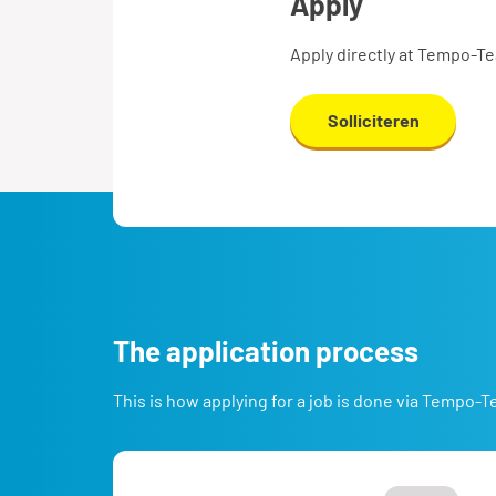
apply
Apply directly at Tempo-T
Solliciteren
the application process
This is how applying for a job is done via Tempo-T