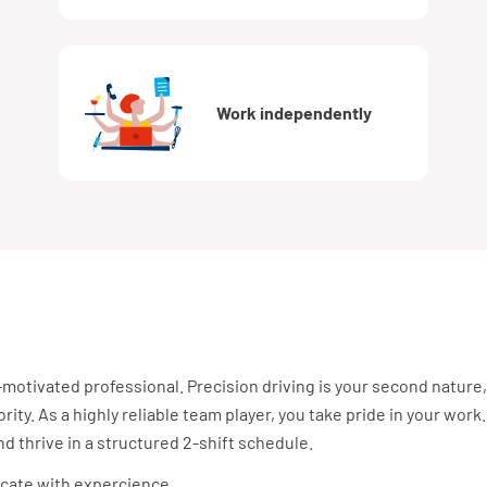
Work independently
-motivated professional. Precision driving is your second nature,
rity. As a highly reliable team player, you take pride in your work.
 thrive in a structured 2-shift schedule.
ficate with expercience