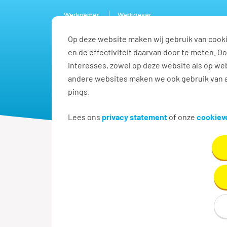
Werknemer
Werkgever
Op deze website maken wij gebruik van cooki
Vacature
en de effectiviteit daarvan door te meten. 
interesses, zowel op deze website als op web
andere websites maken we ook gebruik van a
pings.
Lees ons
privacy statement
of onze
cookieve
Terug naar zoekresultaten
Reachtruckchauf