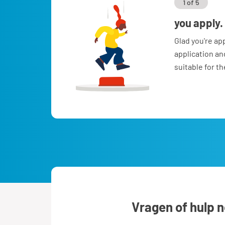
1 of 5
you apply.
Glad you're ap
application a
suitable for t
Vragen of hulp 