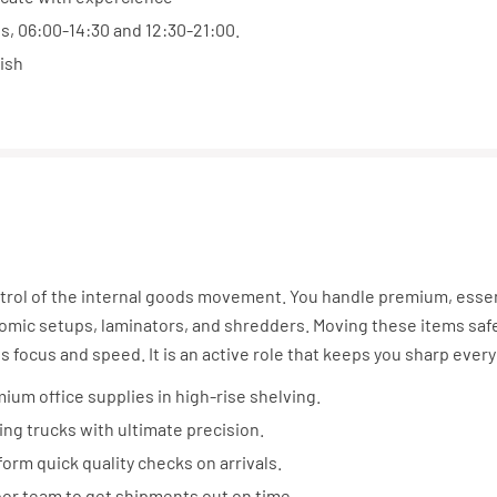
ts, 06:00-14:30 and 12:30-21:00.
ish
trol of the internal goods movement. You handle premium, essen
mic setups, laminators, and shredders. Moving these items safe
s focus and speed. It is an active role that keeps you sharp every
ium office supplies in high-rise shelving.
ng trucks with ultimate precision.
orm quick quality checks on arrivals.
oor team to get shipments out on time.