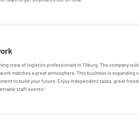
work
oming crew of logistics professionals in Tilburg. The company cul
work matches a great atmosphere. This business is expanding ra
nment to build your future. Enjoy independent tasks, great free
ettable staff events!