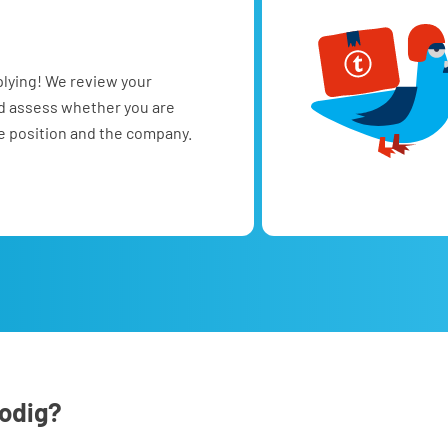
plying! We review your
nd assess whether you are
he position and the company.
nodig?