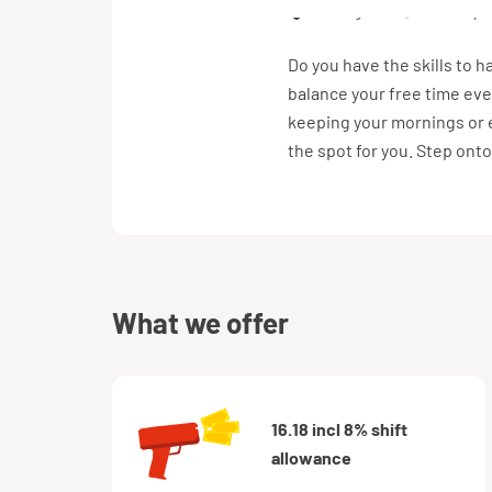
Tilburg
€ 16,18 pe
Do you have the skills to h
balance your free time eve
keeping your mornings or e
the spot for you. Step onto
what we offer
16.18 incl 8% shift
allowance