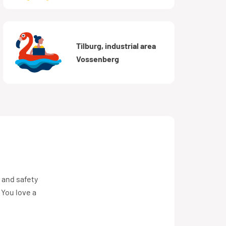
Tilburg, industrial area
Vossenberg
 and safety
 You love a