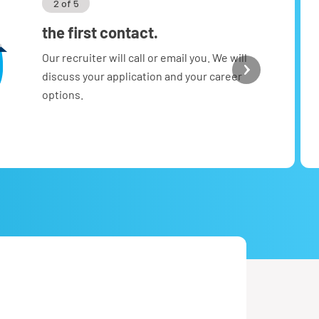
2 of 5
the first contact.
Our recruiter will call or email you. We will
discuss your application and your career
options.