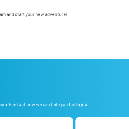
eam and start your new adventure!
eam. Find out how we can help you find a job.