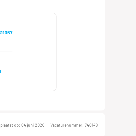
11067
l
plaatst op: 04 juni 2026
Vacaturenummer: 740149