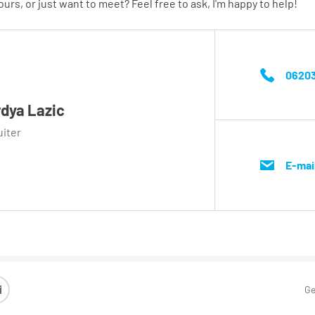
urs, or just want to meet? Feel free to ask, I'm happy to help!
06203
dya Lazic
uiter
E-mai
Ge