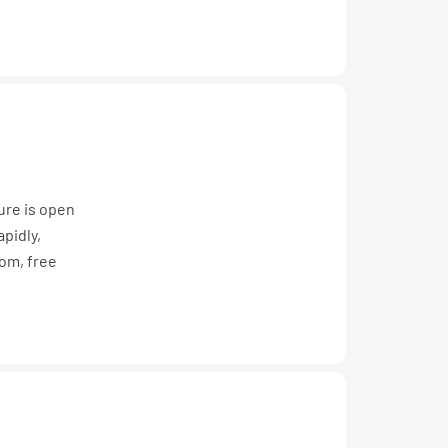
ture is open
pidly,
dom, free