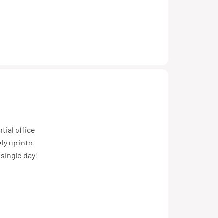
tial office
ly up into
 single day!