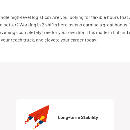
r uur
Vast dienstverband
40 uur, 5 dagen per week
andle high-level logistics? Are you looking for flexible hours that 
n better? Working in 2 shifts here means earning a great bonus.
venings completely free for your own life! This modern hub in T
 your reach truck, and elevate your career today!
Long-term Stability