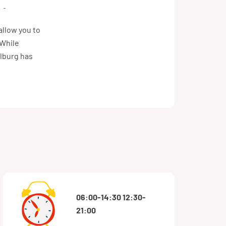
VMBO/MAVO
allow you to
 While
ilburg has
06:00-14:30 12:30-
21:00